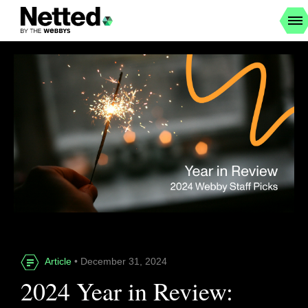
Article
• December 31, 2024
2024 Year in Review: