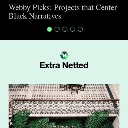
Webby Picks: Projects that Center
Black Narratives