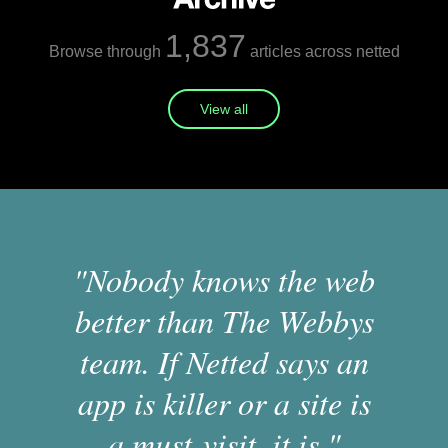
1,837
Browse through
articles across netted
View all
"Nobody knows the web
better than The Webbys
team. If Netted says an
app is killer or a site is
a must-visit, it is."