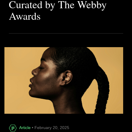
Curated by The Webby
Awards
Article
• February 20, 2025