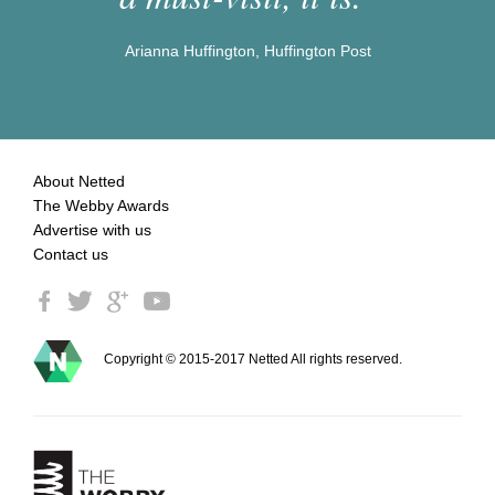
Arianna Huffington, Huffington Post
About Netted
The Webby Awards
Advertise with us
Contact us
Copyright © 2015-2017 Netted All rights reserved.