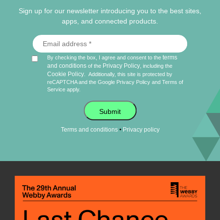
Sign up for our newsletter introducing you to the best sites,
apps, and connected products.
terms
By checking the box, I agree and consent to the
and conditions
Privacy Policy
of the
, including the
Cookie Policy
.
Additionally, this site is protected by
reCAPTCHA and the Google
Privacy Policy
and
Terms of
Service
apply.
Submit
•
Terms and conditions
Privacy policy