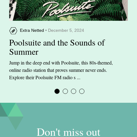
Extra Netted
• December 5, 2024
Poolsuite and the Sounds of
Summer
Jump in the deep end with Poolsuite, this 80s-themed,
online radio station that proves summer never ends.
Explore their Poolsuite FM radio s ...
Don't miss out