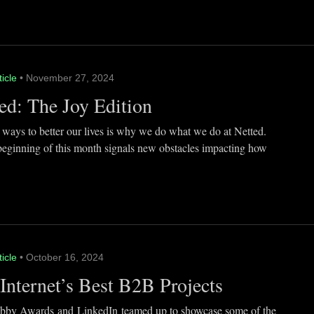
ticle
• November 27, 2024
ed: The Joy Edition
 ways to better our lives is why we do what we do at Netted.
beginning of this month signals new obstacles impacting how
ticle
• October 16, 2024
Internet’s Best B2B Projects
by Awards and LinkedIn teamed up to showcase some of the