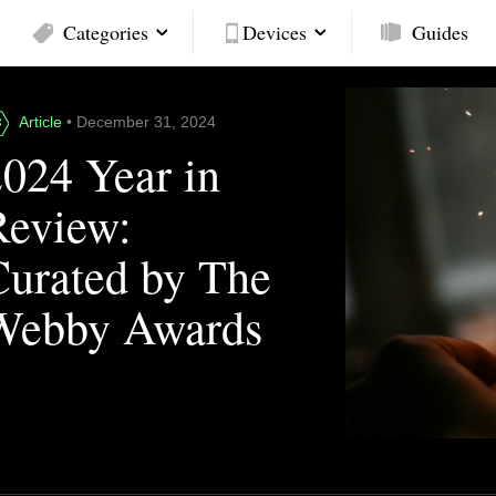
Categories
Devices
Guides
Article
• December 31, 2024
2024 Year in
Review:
Curated by The
Webby Awards