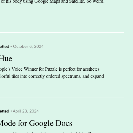
it of his body using Google Maps and Satellite. So weird,
etted
• October 6, 2024
 Hue
le’s Voice Winner for Puzzle is perfect for aesthetes.
orful tiles into correctly ordered spectrums, and expand
etted
• April 23, 2024
Mode for Google Docs