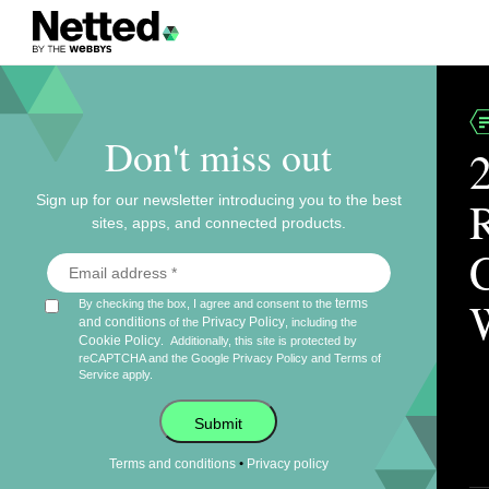
Don't miss out
Sign up for our newsletter introducing you to the best
sites, apps, and connected products.
terms
By checking the box, I agree and consent to the
and conditions
Privacy Policy
of the
, including the
Cookie Policy
.
Additionally, this site is protected by
reCAPTCHA and the Google
Privacy Policy
and
Terms of
Service
apply.
Submit
•
Terms and conditions
Privacy policy