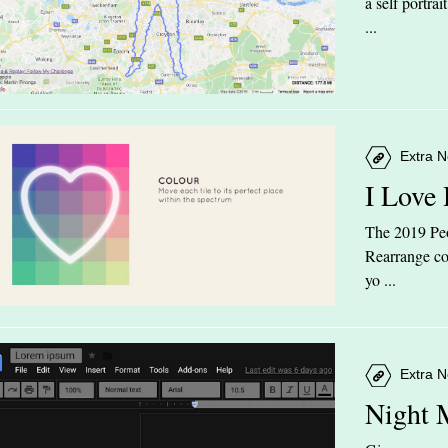
a self portra
...
Extra N
I Love
The 2019 Peop
Rearrange col
yo ...
Extra N
Night 