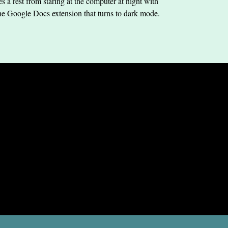
s a rest from staring at the computer at night with
he Google Docs extension that turns to dark mode.