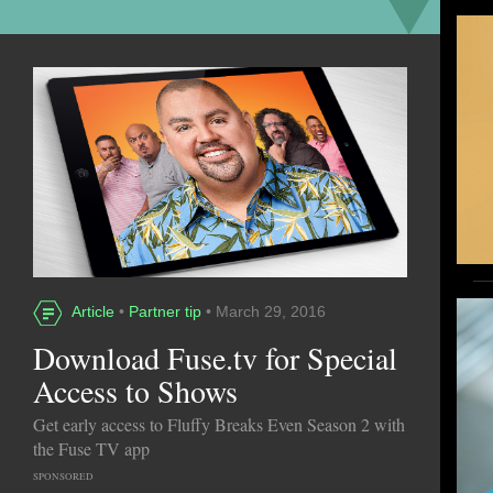
Article
•
Partner tip
• March 29, 2016
Download Fuse.tv for Special
Access to Shows
Get early access to Fluffy Breaks Even Season 2 with
the Fuse TV app
SPONSORED