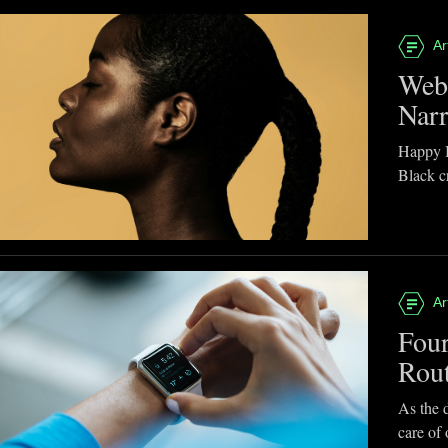
Ar
Webb
Narr
Happy B
Black cr
Ar
Four
Rou
As the d
care of 