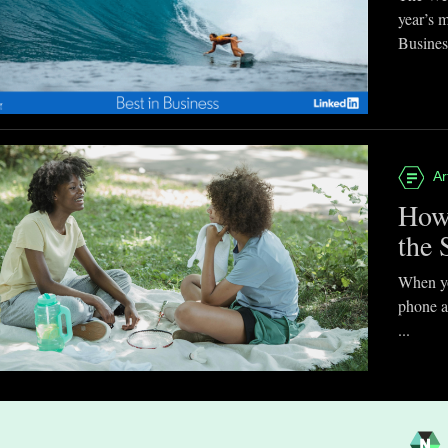
year’s 
Business
Ar
How
the 
When you
phone a
...