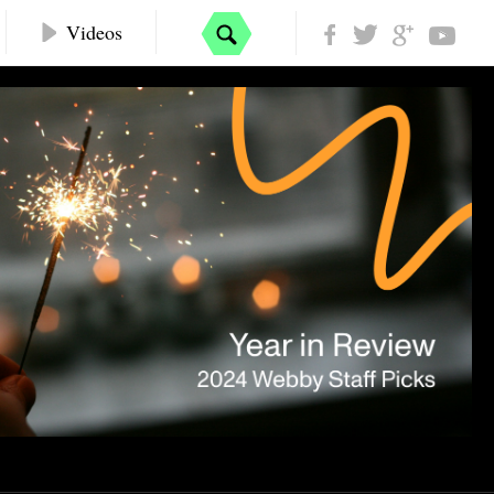
Videos