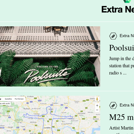
Extra N
Poolsu
Jump in the d
station that
radio s ...
Extra N
M25 m
Artist Marti