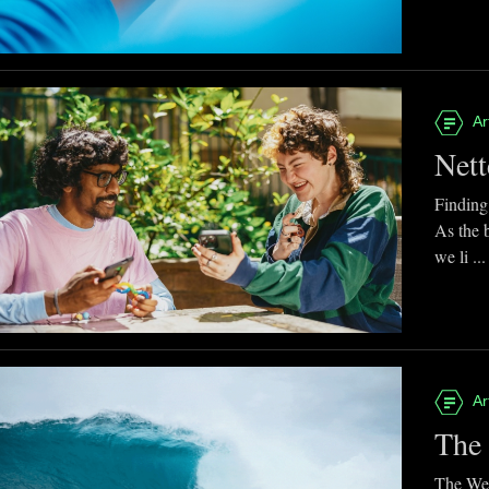
Ar
Nett
Finding
As the 
we li ...
Ar
The 
The Web