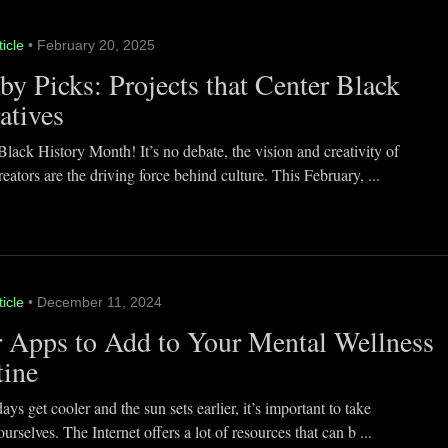
ticle
• February 20, 2025
y Picks: Projects that Center Black
atives
lack History Month! It’s no debate, the vision and creativity of
eators are the driving force behind culture. This February, ...
ticle
• December 11, 2024
 Apps to Add to Your Mental Wellness
tine
ays get cooler and the sun sets earlier, it’s important to take
ourselves. The Internet offers a lot of resources that can b ...