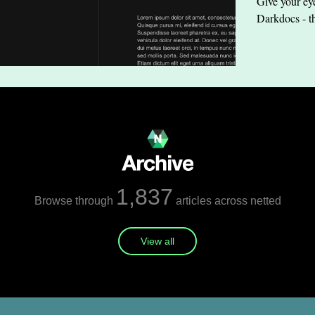
Give your eye
Darkdocs - t
1,837
Browse through
articles across netted
View all