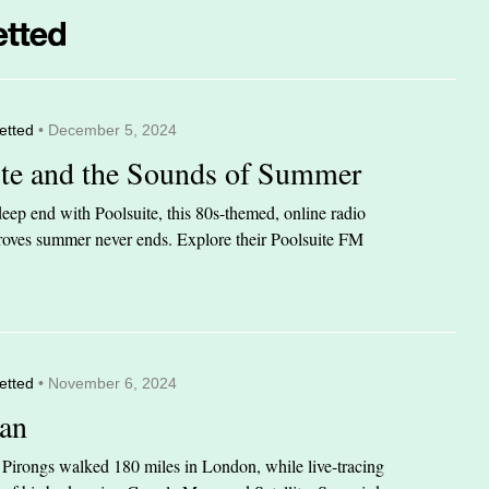
etted
• December 5, 2024
ite and the Sounds of Summer
eep end with Poolsuite, this 80s-themed, online radio
 proves summer never ends. Explore their Poolsuite FM
etted
• November 6, 2024
an
n Pirongs walked 180 miles in London, while live-tracing