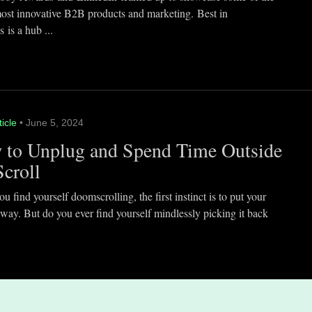
most innovative B2B products and marketing. Best in
 is a hub ...
ticle
• June 5, 2024
 to Unplug and Spend Time Outside
Scroll
 find yourself doomscrolling, the first instinct is to put your
way. But do you ever find yourself mindlessly picking it back