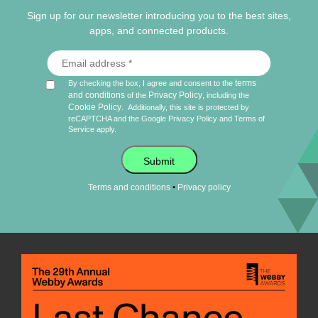
Sign up for our newsletter introducing you to the best sites,
apps, and connected products.
terms
By checking the box, I agree and consent to the
and conditions
Privacy Policy
of the
, including the
Cookie Policy
.
Additionally, this site is protected by
reCAPTCHA and the Google
Privacy Policy
and
Terms of
Service
apply.
Submit
•
Terms and conditions
Privacy policy