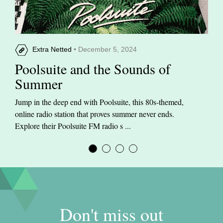
Extra Netted
• December 5, 2024
Poolsuite and the Sounds of
Summer
Jump in the deep end with Poolsuite, this 80s-themed,
online radio station that proves summer never ends.
Explore their Poolsuite FM radio s ...
Don't miss out