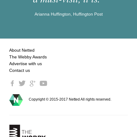
Arianna Huffington, Huffington Post
About Netted
The Webby Awards
Advertise with us
Contact us
Copyright © 2015-2017 Netted All rights reserved.