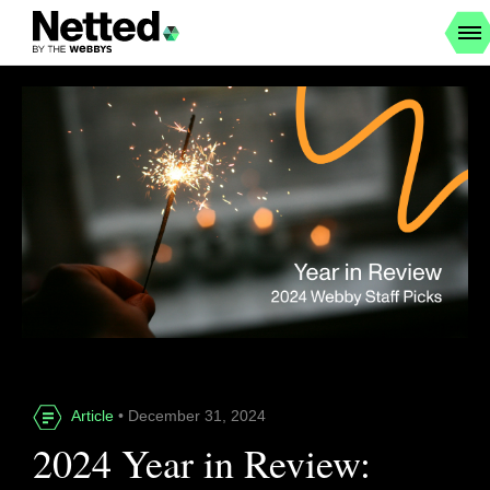
Article
• December 31, 2024
2024 Year in Review: