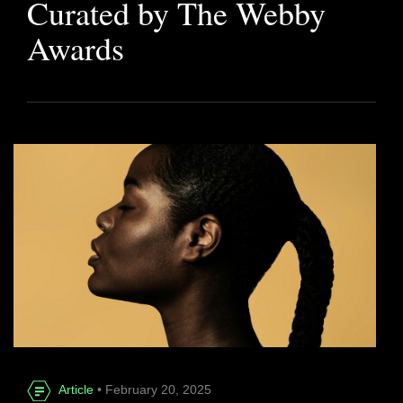
Curated by The Webby
Awards
Article
• February 20, 2025