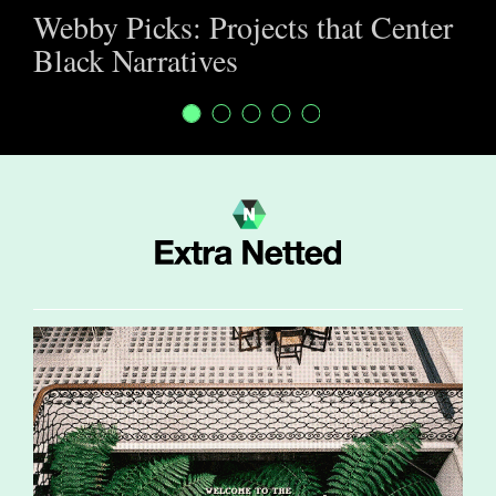
Webby Picks: Projects that Center
Black Narratives