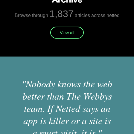
1,837
Browse through
articles across netted
View all
"Nobody knows the web
better than The Webbys
team. If Netted says an
app is killer or a site is
a must-visit, it is."