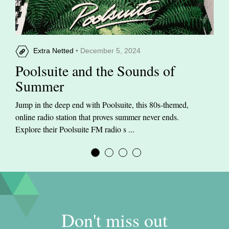
Extra Netted
• December 5, 2024
Poolsuite and the Sounds of
Summer
Jump in the deep end with Poolsuite, this 80s-themed,
online radio station that proves summer never ends.
Explore their Poolsuite FM radio s ...
Don't miss out