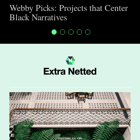
Webby Picks: Projects that Center
Black Narratives