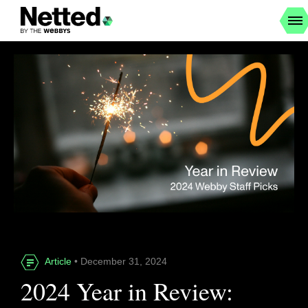
Article
• December 31, 2024
2024 Year in Review: