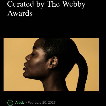
Curated by The Webby
Awards
Article
• February 20, 2025