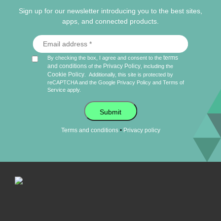
Sign up for our newsletter introducing you to the best sites,
apps, and connected products.
terms
By checking the box, I agree and consent to the
and conditions
Privacy Policy
of the
, including the
Cookie Policy
.
Additionally, this site is protected by
reCAPTCHA and the Google
Privacy Policy
and
Terms of
Service
apply.
Submit
•
Terms and conditions
Privacy policy