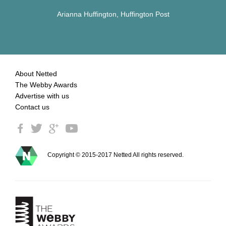
Arianna Huffington, Huffington Post
About Netted
The Webby Awards
Advertise with us
Contact us
Copyright © 2015-2017 Netted All rights reserved.