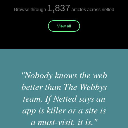
1,837
Browse through
articles across netted
View all
"Nobody knows the web
better than The Webbys
team. If Netted says an
app is killer or a site is
a must-visit, it is."