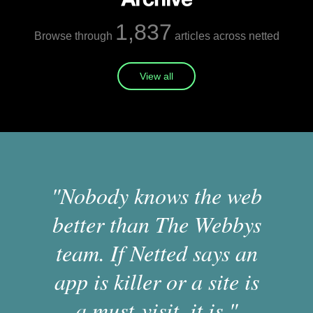
1,837
Browse through
articles across netted
View all
"Nobody knows the web
better than The Webbys
team. If Netted says an
app is killer or a site is
a must-visit, it is."