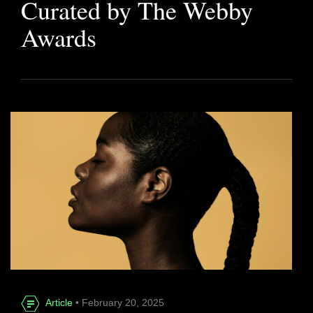
Curated by The Webby
Awards
Article
• February 20, 2025