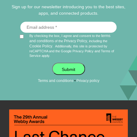
Sign up for our newsletter introducing you to the best sites,
apps, and connected products.
terms
By checking the box, I agree and consent to the
and conditions
Privacy Policy
of the
, including the
Cookie Policy
.
Additionally, this site is protected by
reCAPTCHA and the Google
Privacy Policy
and
Terms of
Service
apply.
Submit
•
Terms and conditions
Privacy policy