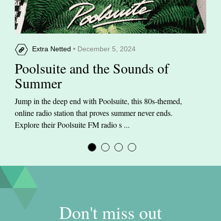
Extra Netted
• December 5, 2024
Poolsuite and the Sounds of
Summer
Jump in the deep end with Poolsuite, this 80s-themed,
online radio station that proves summer never ends.
Explore their Poolsuite FM radio s ...
Don't miss out