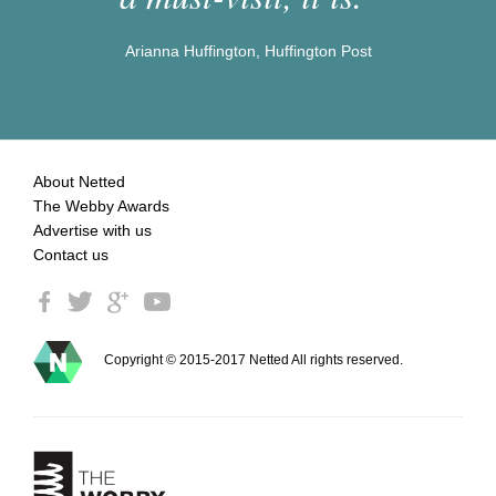
Arianna Huffington, Huffington Post
About Netted
The Webby Awards
Advertise with us
Contact us
Copyright © 2015-2017 Netted All rights reserved.