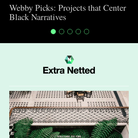
Webby Picks: Projects that Center
Black Narratives