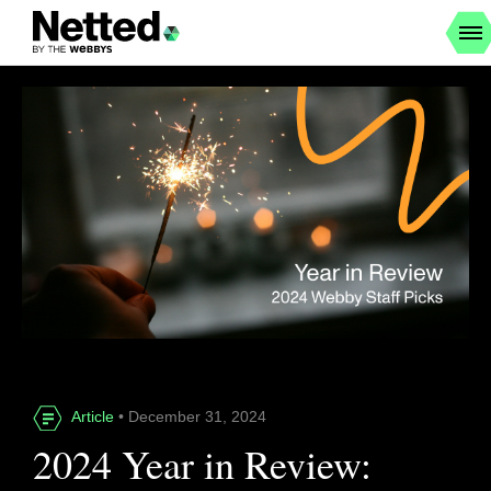
Article
• December 31, 2024
2024 Year in Review: