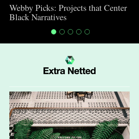
Webby Picks: Projects that Center
Black Narratives