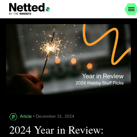
Article
• December 31, 2024
2024 Year in Review: