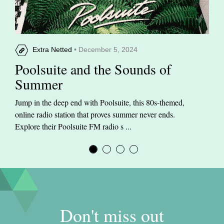
Extra Netted
• December 5, 2024
Poolsuite and the Sounds of
Summer
Jump in the deep end with Poolsuite, this 80s-themed,
online radio station that proves summer never ends.
Explore their Poolsuite FM radio s ...
Don't miss out