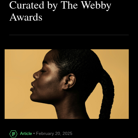
Curated by The Webby
Awards
Article
• February 20, 2025