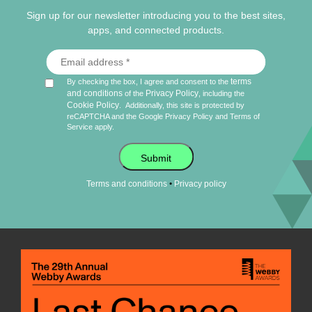
Sign up for our newsletter introducing you to the best sites,
apps, and connected products.
terms
By checking the box, I agree and consent to the
and conditions
Privacy Policy
of the
, including the
Cookie Policy
.
Additionally, this site is protected by
reCAPTCHA and the Google
Privacy Policy
and
Terms of
Service
apply.
Submit
•
Terms and conditions
Privacy policy