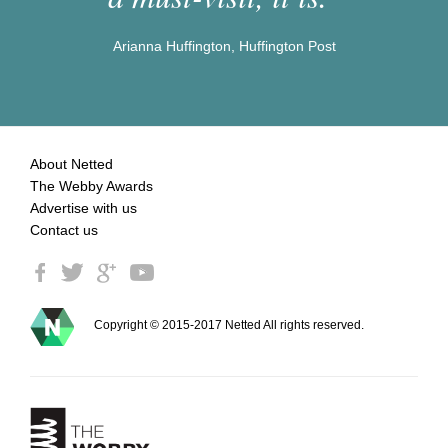
Arianna Huffington, Huffington Post
About Netted
The Webby Awards
Advertise with us
Contact us
Copyright © 2015-2017 Netted All rights reserved.