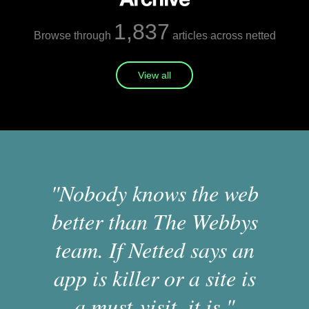
1,837
Browse through
articles across netted
View all
"Nobody knows the web
better than The Webbys
team. If Netted says an
app is killer or a site is
a must-visit, it is."