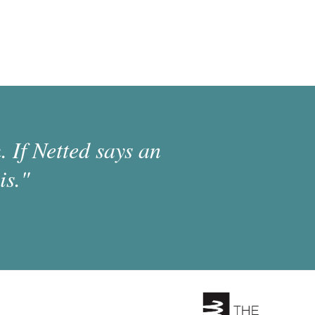
 If Netted says an
is."