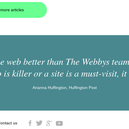
more articles
 web better than The Webbys team.
 is killer or a site is a must-visit, it 
Arianna Huffington, Huffington Post
ontact us