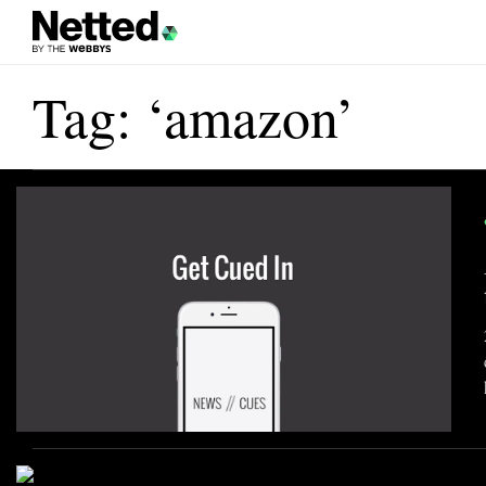
Tag: ‘amazon’