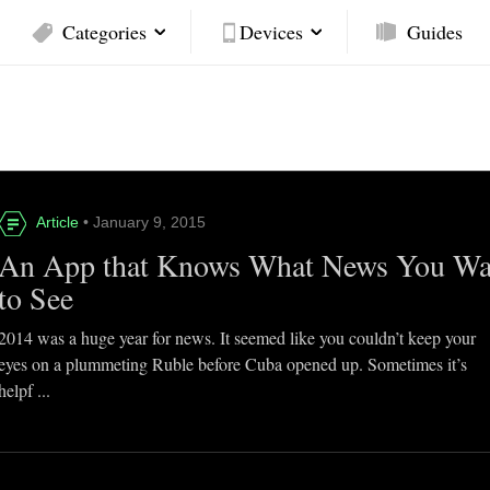
Categories
Devices
Guides
Article
• January 9, 2015
An App that Knows What News You Wa
to See
2014 was a huge year for news. It seemed like you couldn’t keep your
eyes on a plummeting Ruble before Cuba opened up. Sometimes it’s
helpf ...