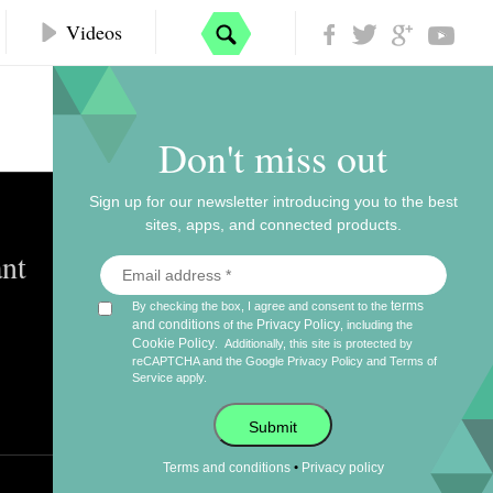
Videos
Don't miss out
Sign up for our newsletter introducing you to the best
sites, apps, and connected products.
nt
terms
By checking the box, I agree and consent to the
and conditions
Privacy Policy
of the
, including the
Cookie Policy
.
Additionally, this site is protected by
reCAPTCHA and the Google
Privacy Policy
and
Terms of
Service
apply.
Submit
•
Terms and conditions
Privacy policy