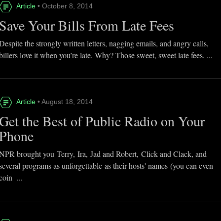
Article
• October 8, 2014
Save Your Bills From Late Fees
Despite the strongly written letters, nagging emails, and angry calls,
billers love it when you’re late. Why? Those sweet, sweet late fees. ...
Article
• August 18, 2014
Get the Best of Public Radio on Your
Phone
NPR brought you Terry, Ira, Jad and Robert, Click and Clack, and
several programs as unforgettable as their hosts' names (you can even
coin ...