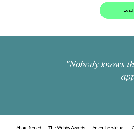
Load 
"Nobody knows the
app
About Netted
The Webby Awards
Advertise with us
C