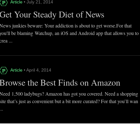
Article
• July 21, 2014
Get Your Steady Diet of News
News junkies beware: Your addiction is about to get worse.For that
you'll be blaming Watchup, an iOS and Android app that allows you to
crea ...
Article
• April 4, 2014
Browse the Best Finds on Amazon
Need 1,500 ladybugs? Amazon has got you covered. Need a shopping
site that’s just as convenient but a bit more curated? For that you’ll wan
...